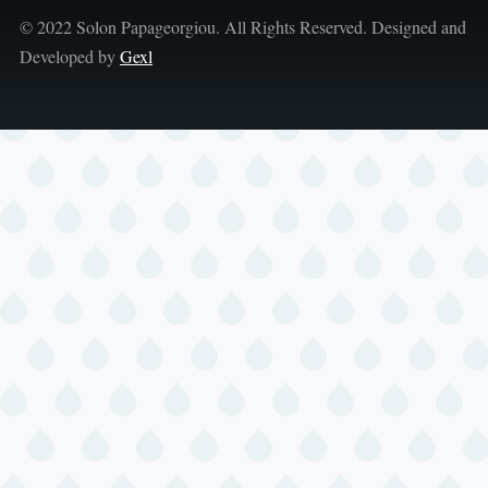
© 2022 Solon Papageorgiou. All Rights Reserved. Designed and
Developed by
Gexl