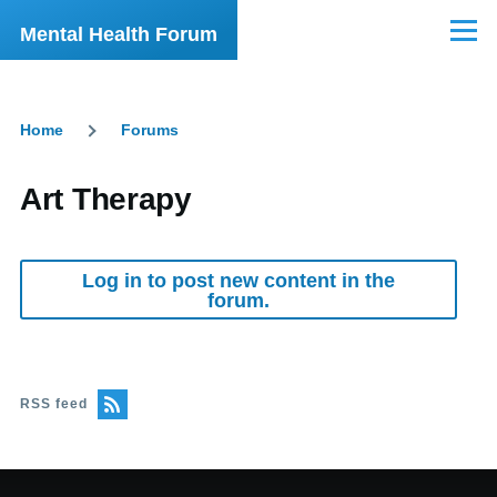
Skip to main content
Mental Health Forum
Menu
Home
Forums
Breadcrumb
Art Therapy
Log in to post new content in the
forum.
RSS feed